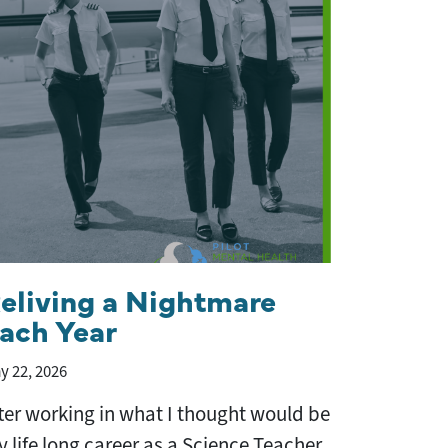
eliving a Nightmare
ach Year
y 22, 2026
ter working in what I thought would be
 life long career as a Science Teacher,