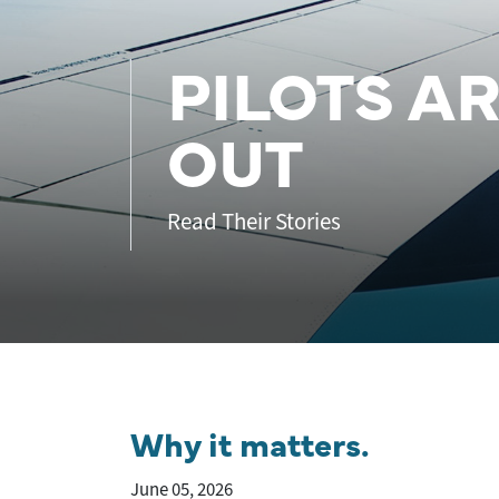
PILOTS A
OUT
Read Their Stories
Why it matters.
June 05, 2026