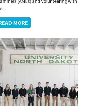
aminers (AMEs) and volunteering with
e...
READ MORE