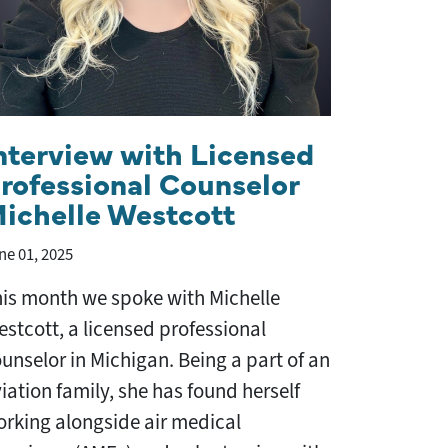
nterview with Licensed
rofessional Counselor
ichelle Westcott
ne 01, 2025
is month we spoke with Michelle
stcott, a licensed professional
unselor in Michigan. Being a part of an
iation family, she has found herself
rking alongside air medical