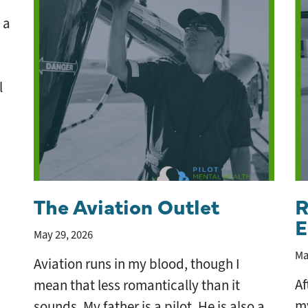
 a
l
The Aviation Outlet
R
E
May 29, 2026
Ma
Aviation runs in my blood, though I
Af
mean that less romantically than it
my
sounds. My father is a pilot. He is also a