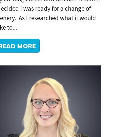
decided I was ready for a change of
enery. As I researched what it would
ke to...
READ MORE