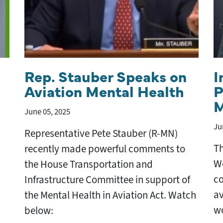
Rep. Stauber Speaks on
I
Aviation Mental Health
P
M
June 05, 2025
Ju
Representative Pete Stauber (R-MN)
Th
recently made powerful comments to
We
the House Transportation and
co
Infrastructure Committee in support of
av
the Mental Health in Aviation Act. Watch
wo
below: