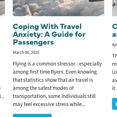
Coping With Travel
C
Anxiety: A Guide for
a
Passengers
Ap
March 06, 2025
Th
Flying is a common stressor - especially
my
among first time flyers. Even knowing
Un
that statistics show that air travel is
av
among the safest modes of
e
it
transportation, some individuals still
...
may feel excessive stress while...