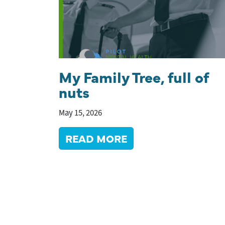
My Family Tree, full of
nuts
May 15, 2026
READ MORE