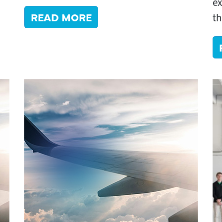
ex
READ MORE
th