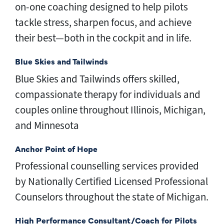
on-one coaching d
esigned to help pilots
tackle stress, sharpen focus, and achieve
their best—both in the cockpit and in life.
Blue Skies and Tailwinds
Blue Skies and Tailwinds offers skilled,
compassionate therapy for individuals and
couples online throughout Illinois, Michigan,
and Minnesota
Anchor Point of Hope
Professional counselling services provided
by Nationally Certified Licensed Professional
Counselors throughout the state of Michigan.
High Performance Consultant/Coach for Pilots