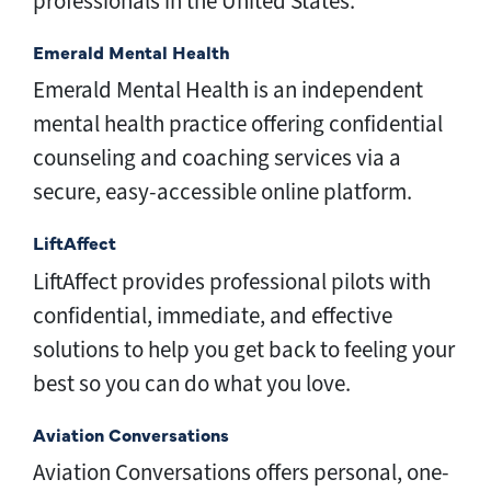
professionals in the United States.
Emerald Mental Health
Emerald Mental Health is an independent
mental health practice offering confidential
counseling and coaching services via a
secure, easy-accessible online platform.
LiftAffect
LiftAffect provides professional pilots with
confidential, immediate, and effective
solutions to help you get back to feeling your
best so you can do what you love.
Aviation Conversations
Aviation Conversations offers personal, one-