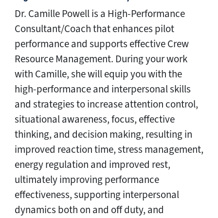
Dr. Camille Powell is a High-Performance
Consultant/Coach that enhances pilot
performance and supports effective Crew
Resource Management. During your work
with Camille, she will equip you with the
high-performance and interpersonal skills
and strategies to increase attention control,
situational awareness, focus, effective
thinking, and decision making, resulting in
improved reaction time, stress management,
energy regulation and improved rest,
ultimately improving performance
effectiveness, supporting interpersonal
dynamics both on and off duty, and