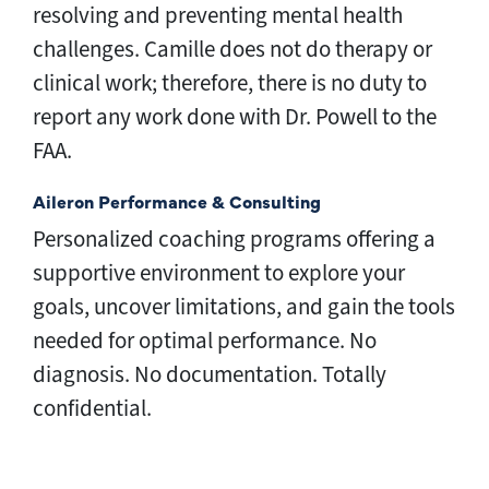
resolving and preventing mental health
challenges. Camille does not do therapy or
clinical work; therefore, there is no duty to
report any work done with Dr. Powell to the
FAA.
Aileron Performance & Consulting
Personalized coaching programs offering a 
supportive environment to explore your 
goals, uncover limitations, and gain the tools 
needed for optimal performance. No 
diagnosis. No documentation. Totally 
confidential.