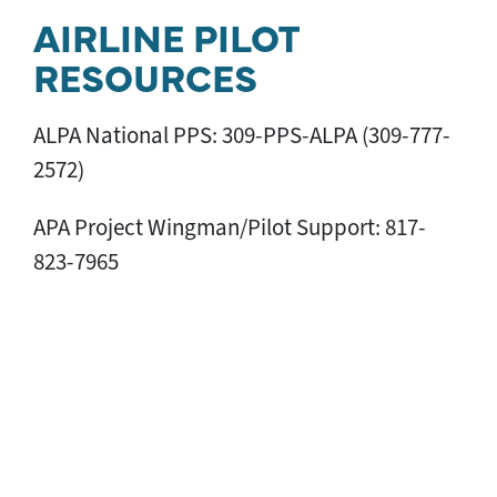
AIRLINE PILOT
RESOURCES
ALPA National PPS: 309-PPS-ALPA (309-777-
2572)
APA Project Wingman/Pilot Support: 817-
823-7965
Canadian Pilot Assistance: 309-PPS-ALPA
(309-777-2572)
Delta PAN: 800-673-7150
FedEx Express PATH: 866-FDX-ALPA (866-339-