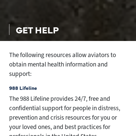
GET HELP
The following resources allow aviators to
obtain mental health information and
support:
988 Lifeline
The 988 Lifeline provides 24/7, free and
confidential support for people in distress,
prevention and crisis resources for you or
your loved ones, and best practices for