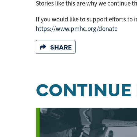
Stories like this are why we continue t
If you would like to support efforts t
https://www.pmhc.org/donate
SHARE
CONTINUE