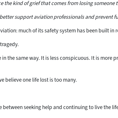
ce the kind of grief that comes from losing someone t
better support aviation professionals and prevent fu
aviation: much of its safety system has been built in 
 tragedy.
e in the same way. It is less conspicuous. It is more p
 believe one life lost is too many.
between seeking help and continuing to live the life