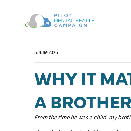
Skip navigation
5 June 2026
WHY IT MA
A BROTHER
From the time he was a child, my broth