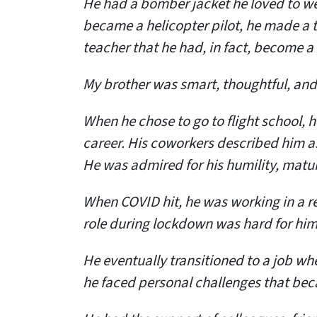
He had a bomber jacket he loved to wear
became a helicopter pilot, he made a 
teacher that he had, in fact, become a 
My brother was smart, thoughtful, and
When he chose to go to flight school, 
career. His coworkers described him a
He was admired for his humility, matur
When COVID hit, he was working in a re
role during lockdown was hard for him
He eventually transitioned to a job wh
he faced personal challenges that b