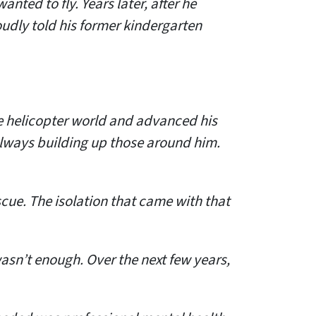
nted to fly. Years later, after he
udly told his former kindergarten
he helicopter world and advanced his
always building up those around him.
cue. The isolation that came with that
wasn’t enough. Over the next few years,