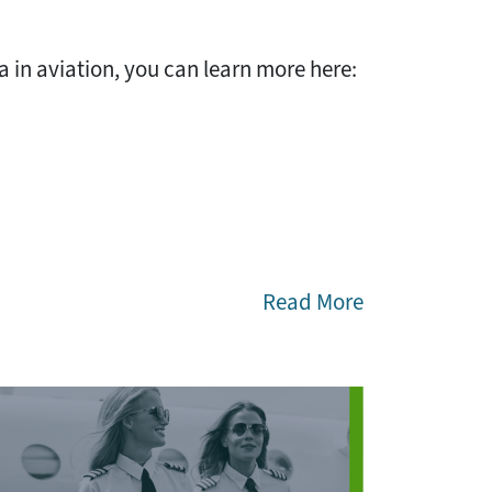
 in aviation, you can learn more here:
Read More