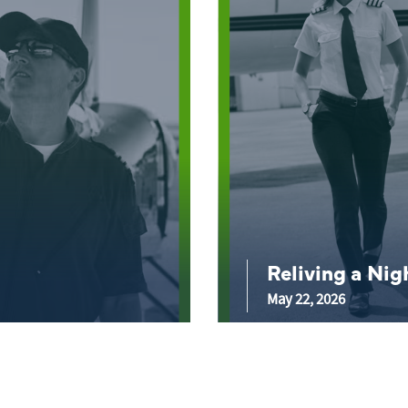
Reliving a Ni
May 22, 2026