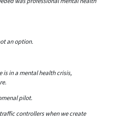
needed was professional mental health
not an option.
s in a mental health crisis,
re.
omenal pilot.
traffic controllers when we create