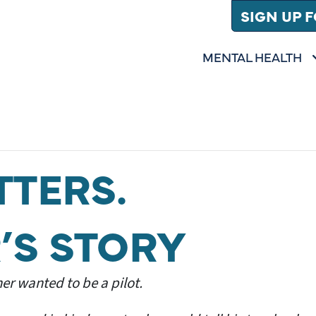
SIGN UP 
MENTAL HEALTH
SHOW SUBMENU 
(
MENTAL HEALTH
TTERS.
’S STORY
er wanted to be a pilot.