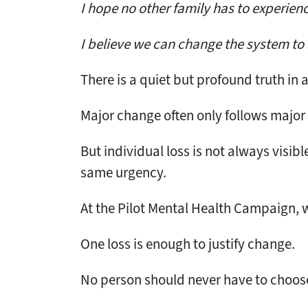
I hope no other family has to experien
I believe we can change the system to 
There is a quiet but profound truth in 
Major change often only follows major
But individual loss is not always visibl
same urgency.
At the Pilot Mental Health Campaign, we
One loss is enough to justify change.
No person should never have to choose 