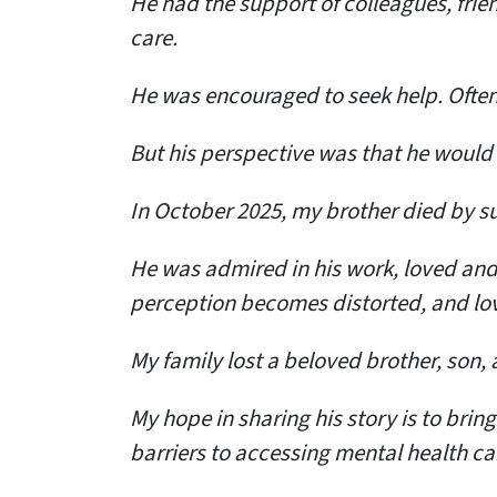
He had the support of colleagues, fri
care.
He was encouraged to seek help. Often
But his perspective was that he would lo
In October 2025, my brother died by su
He was admired in his work, loved and 
perception becomes distorted, and lov
My family lost a beloved brother, son,
My hope in sharing his story is to brin
barriers to accessing mental health ca