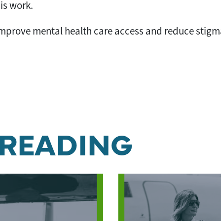
his work.
o improve mental health care access and reduce stigma
 READING