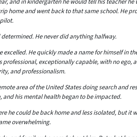
, and in kindergarten he would tell his teacher he wa
trip home and went back to that same school. He pro
pilot.
 determined. He never did anything halfway.
he excelled. He quickly made a name for himself in t
s professional, exceptionally capable, with no ego, 
ity, and professionalism.
mote area of the United States doing search and res
, and his mental health began to be impacted.
ere he could be back home and less isolated, but it 
ecame overwhelming.