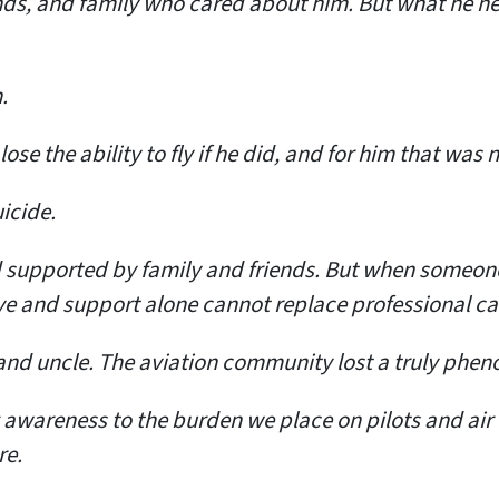
ends, and family who cared about him. But what he 
.
se the ability to fly if he did, and for him that was 
icide.
supported by family and friends. But when someone i
e and support alone cannot replace professional ca
 and uncle. The aviation community lost a truly phen
g awareness to the burden we place on pilots and air 
re.