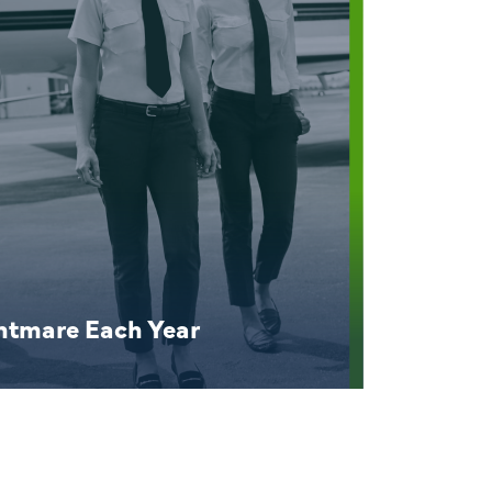
ghtmare Each Year