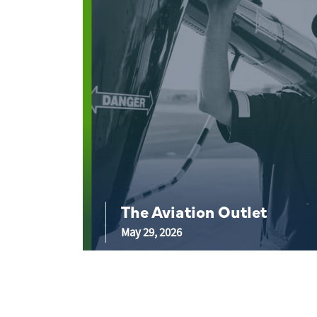
The Aviation Outlet
May 29, 2026