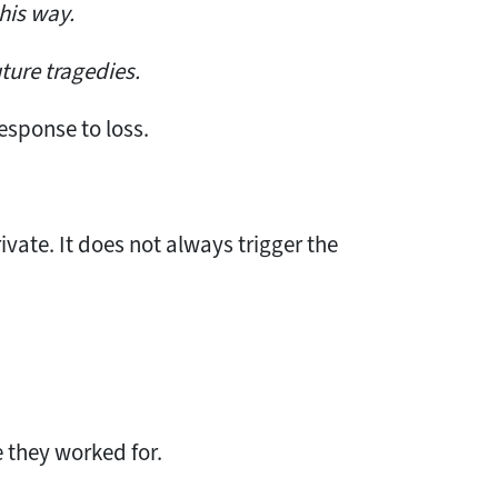
his way.
ture tragedies.
response to loss.
rivate. It does not always trigger the
 they worked for.