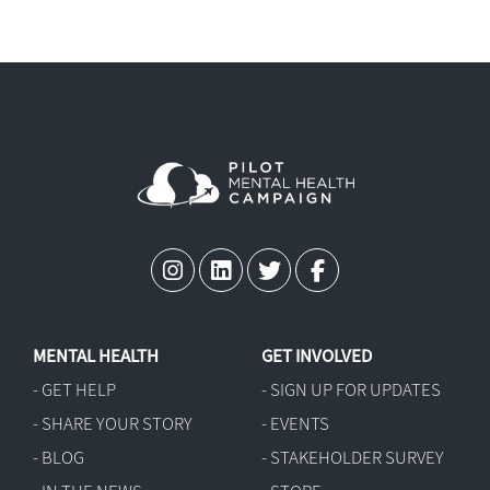
MENTAL HEALTH
GET INVOLVED
- GET HELP
- SIGN UP FOR UPDATES
- SHARE YOUR STORY
- EVENTS
- BLOG
- STAKEHOLDER SURVEY