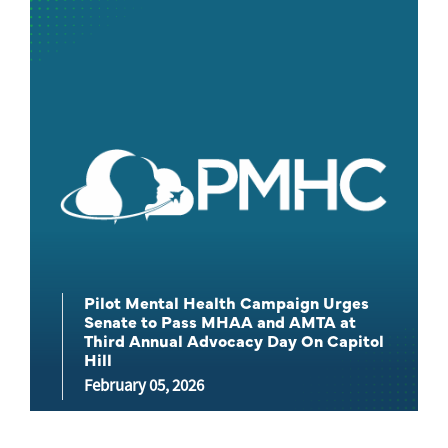
Pilot Mental Health Campaign Urges
Senate to Pass MHAA and AMTA at
Third Annual Advocacy Day On Capitol
Hill
February 05, 2026