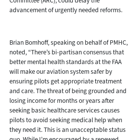
Committee (ARC), could delay the
advancement of urgently needed reforms.
Brian Bomhoff, speaking on behalf of PMHC,
noted, “There’s bi-partisan consensus that
better mental health standards at the FAA
will make our aviation system safer by
ensuring pilots get appropriate treatment
and care. The threat of being grounded and
losing income for months or years after
seeking basic healthcare services causes
pilots to avoid seeking medical help when
they need it. This is an unacceptable status
quo. While I’m encouraged by a renewed