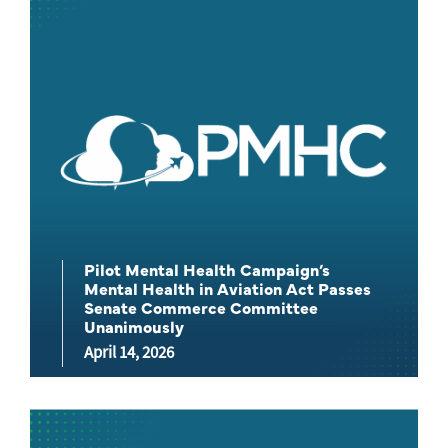
Pilot Mental Health Campaign’s
Mental Health in Aviation Act Passes
Senate Commerce Committee
Unanimously
April 14, 2026