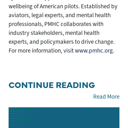
wellbeing of American pilots. Established by
aviators, legal experts, and mental health
professionals, PMHC collaborates with
industry stakeholders, mental health
experts, and policymakers to drive change.
For more information, visit
www.pmhc.org
.
CONTINUE READING
Read More