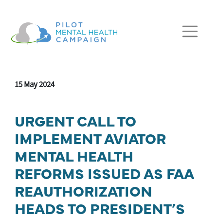
Skip navigation
15 May 2024
URGENT CALL TO
IMPLEMENT AVIATOR
MENTAL HEALTH
REFORMS ISSUED AS FAA
REAUTHORIZATION
HEADS TO PRESIDENT’S