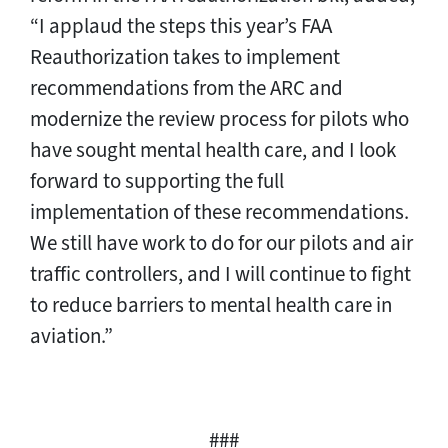
“I applaud the steps this year’s FAA
Reauthorization takes to implement
recommendations from the ARC and
modernize the review process for pilots who
have sought mental health care, and I look
forward to supporting the full
implementation of these recommendations.
We still have work to do for our pilots and air
traffic controllers, and I will continue to fight
to reduce barriers to mental health care in
aviation.”
###