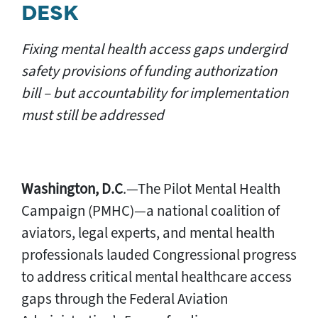
DESK
Fixing mental health access gaps undergird
safety provisions of funding authorization
bill – but accountability for implementation
must still be addressed
Washington, D.C
.—The Pilot Mental Health
Campaign (PMHC)—a national coalition of
aviators, legal experts, and mental health
professionals lauded Congressional progress
to address critical mental healthcare access
gaps through the Federal Aviation