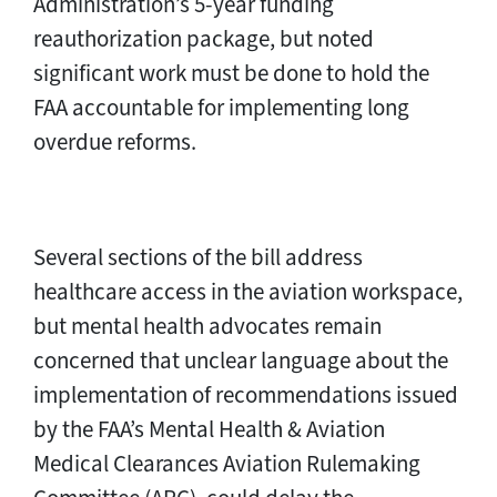
Administration’s 5-year funding
reauthorization package, but noted
significant work must be done to hold the
FAA accountable for implementing long
overdue reforms.
Several sections of the bill address
healthcare access in the aviation workspace,
but mental health advocates remain
concerned that unclear language about the
implementation of recommendations issued
by the FAA’s Mental Health & Aviation
Medical Clearances Aviation Rulemaking