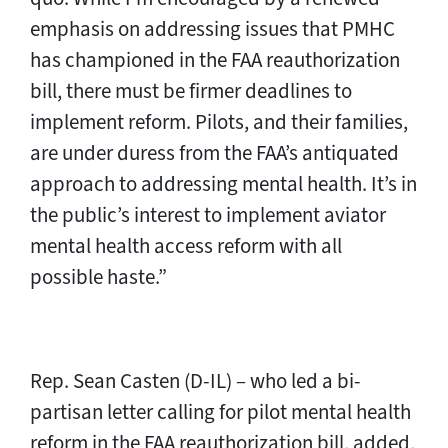
emphasis on addressing issues that PMHC
has championed in the FAA reauthorization
bill, there must be firmer deadlines to
implement reform. Pilots, and their families,
are under duress from the FAA’s antiquated
approach to addressing mental health. It’s in
the public’s interest to implement aviator
mental health access reform with all
possible haste.”
Rep. Sean Casten (D-IL) – who led a bi-
partisan letter calling for pilot mental health
reform in the FAA reauthorization bill, added,