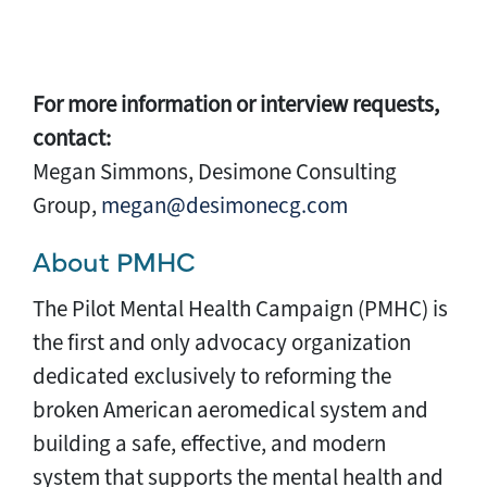
For more information or interview requests,
contact:
Megan Simmons, Desimone Consulting
Group,
megan@desimonecg.com
About PMHC
The Pilot Mental Health Campaign (PMHC) is
the first and only advocacy organization
dedicated exclusively to reforming the
broken American aeromedical system and
building a safe, effective, and modern
system that supports the mental health and