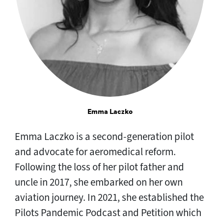
Emma Laczko
Emma Laczko is a second-generation pilot
and advocate for aeromedical reform.
Following the loss of her pilot father and
uncle in 2017, she embarked on her own
aviation journey. In 2021, she established the
Pilots Pandemic Podcast and Petition which