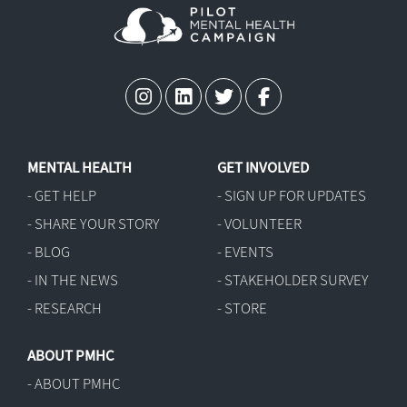
MENTAL HEALTH
GET INVOLVED
- GET HELP
- SIGN UP FOR UPDATES
- SHARE YOUR STORY
- VOLUNTEER
- BLOG
- EVENTS
- IN THE NEWS
- STAKEHOLDER SURVEY
- RESEARCH
- STORE
ABOUT PMHC
- ABOUT PMHC