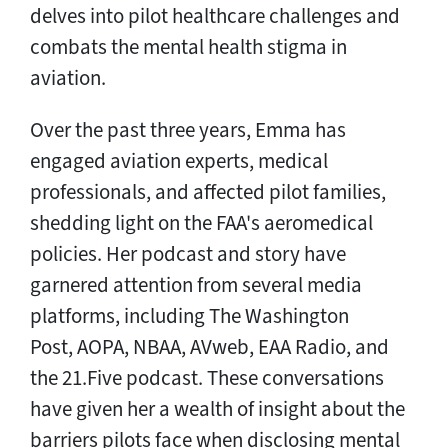
delves into pilot healthcare challenges and
combats the mental health stigma in
aviation.
Over the past three years, Emma has
engaged aviation experts, medical
professionals, and affected pilot families,
shedding light on the FAA's aeromedical
policies. Her podcast and story have
garnered attention from several media
platforms, including The Washington
Post, AOPA, NBAA, AVweb, EAA Radio, and
the 21.Five podcast. These conversations
have given her a wealth of insight about the
barriers pilots face when disclosing mental