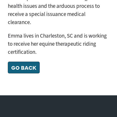
health issues and the arduous process to
receive a special issuance medical
clearance.
Emma lives in Charleston, SC and is working
to receive her equine therapeutic riding
certification.
GO BACK