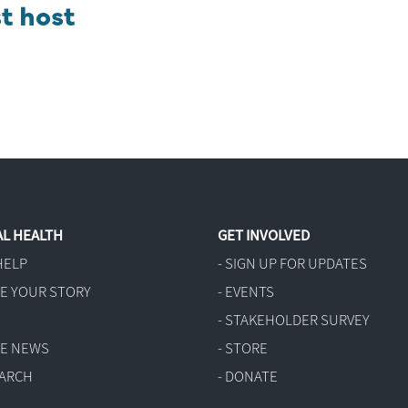
t host
L HEALTH
GET INVOLVED
HELP
- SIGN UP FOR UPDATES
RE YOUR STORY
- EVENTS
G
- STAKEHOLDER SURVEY
THE NEWS
- STORE
EARCH
- DONATE