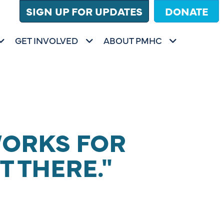
SIGN UP FOR UPDATES
DONATE
GET INVOLVED
ABOUT PMHC
FOR
SHOW SUBMENU FOR
SHOW SUBMENU FOR
GET INVOLVED
ABOUT PMHC
WORKS FOR
T THERE."