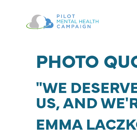
Skip navigation
PHOTO QU
"WE DESERVE
US, AND WE'
EMMA LACZK