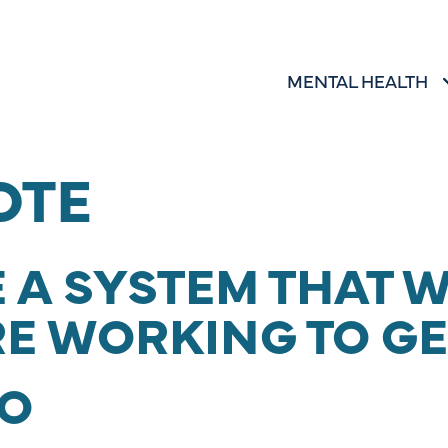
MENTAL HEALTH
SHOW SUBMENU 
MENTAL HEALTH
OTE
 A SYSTEM THAT 
RE WORKING TO GE
O