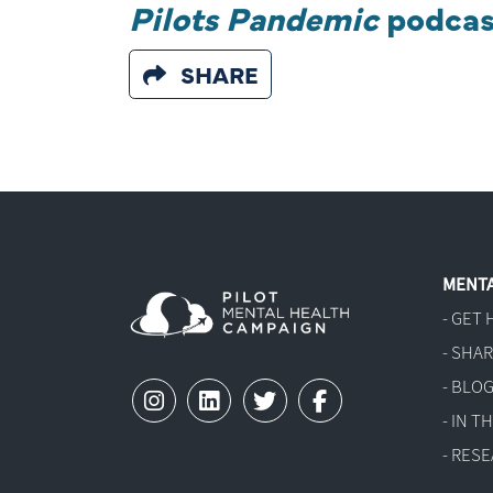
Pilots Pandemic
podcas
SHARE
MENTA
- GET 
- SHA
- BLO
- IN 
- RES