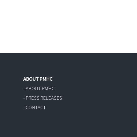
ABOUT PMHC
- ABOUT PMHC
- PRESS RELEASES
- CONTACT