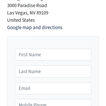
3000 Paradise Road
Las Vegas, NV 89109
United States
Google map and directions
First Name
Last Name
Email
Mobile Phone