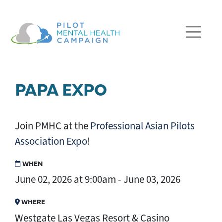
Skip navigation
PAPA EXPO
Join PMHC at the
Professional Asian Pilots
Association Expo
!
WHEN
June 02, 2026 at 9:00am - June 03, 2026
WHERE
Westgate Las Vegas Resort & Casino