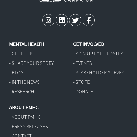
MENTAL HEALTH
GET INVOLVED
- GET HELP
- SIGN UP FOR UPDATES
- SHARE YOUR STORY
- EVENTS
- BLOG
- STAKEHOLDER SURVEY
- IN THE NEWS
- STORE
- RESEARCH
- DONATE
ABOUT PMHC
- ABOUT PMHC
- PRESS RELEASES
- CONTACT