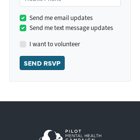
Send me email updates
Send me text message updates
I want to volunteer