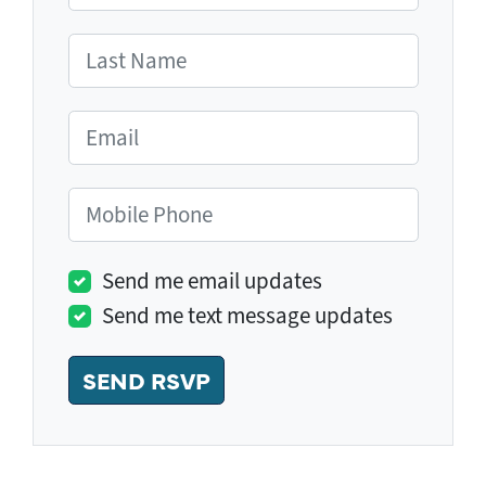
Last Name
Email
Mobile Phone
Send me email updates
Send me text message updates