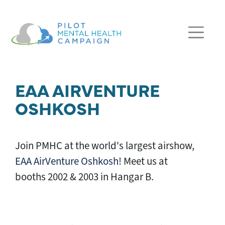
Skip navigation
EAA AIRVENTURE
OSHKOSH
Join PMHC at the world's largest airshow,
EAA AirVenture Oshkosh
! Meet us at
booths 2002 & 2003 in Hangar B.