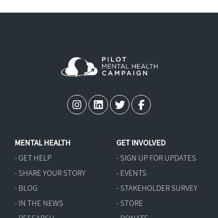
MENTAL HEALTH
GET INVOLVED
- GET HELP
- SIGN UP FOR UPDATES
- SHARE YOUR STORY
- EVENTS
- BLOG
- STAKEHOLDER SURVEY
- IN THE NEWS
- STORE