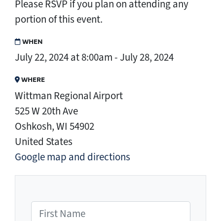
Please RSVP if you plan on attending any
portion of this event.
WHEN
July 22, 2024 at 8:00am - July 28, 2024
WHERE
Wittman Regional Airport
525 W 20th Ave
Oshkosh, WI 54902
United States
Google map and directions
First Name