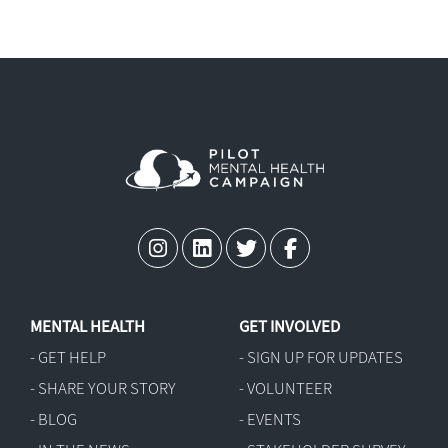
-
Mental Health in Aviation Act (H.R.
9687)
-
Aviation Medication Transparency
Act (H.R. 9243)
MENTAL HEALTH
GET INVOLVED
- GET HELP
- SIGN UP FOR UPDATES
- SHARE YOUR STORY
- VOLUNTEER
- BLOG
- EVENTS