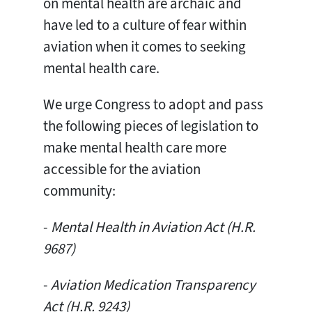
on mental health are archaic and
have led to a culture of fear within
aviation when it comes to seeking
mental health care.
We urge Congress to adopt and pass
the following pieces of legislation to
make mental health care more
accessible for the aviation
community:
-
Mental Health in Aviation Act (H.R.
9687)
-
Aviation Medication Transparency
Act (H.R. 9243)