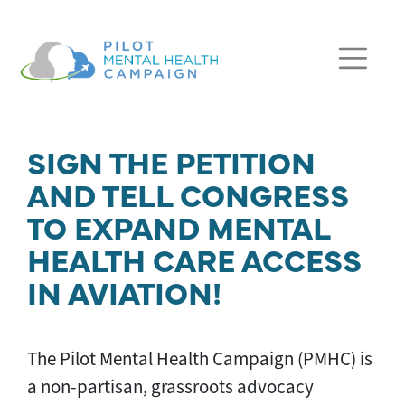
Skip navigation
SIGN THE PETITION
AND TELL CONGRESS
TO EXPAND MENTAL
HEALTH CARE ACCESS
IN AVIATION!
The Pilot Mental Health Campaign (PMHC) is
a non-partisan, grassroots advocacy