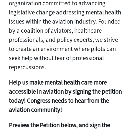
organization committed to advancing
legislative change addressing mental health
issues within the aviation industry. Founded
by a coalition of aviators, healthcare
professionals, and policy experts, we strive
to create an environment where pilots can
seek help without fear of professional
repercussions.
Help us make mental health care more
accessible in aviation by signing the petition
today! Congress needs to hear from the
aviation community!
Preview the Petition below, and sign the