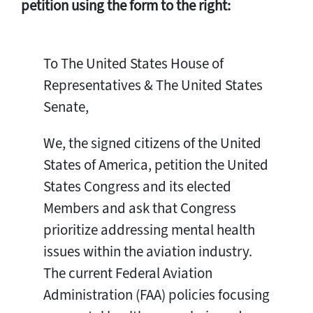
petition using the form to the right:
To The United States House of
Representatives & The United States
Senate,
We, the signed citizens of the United
States of America, petition the United
States Congress and its elected
Members and ask that Congress
prioritize addressing mental health
issues within the aviation industry.
The current Federal Aviation
Administration (FAA) policies focusing