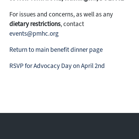
For issues and concerns, as well as any
dietary restrictions
, contact
events@pmhc.org
Return to main benefit dinner page
RSVP for Advocacy Day on April 2nd