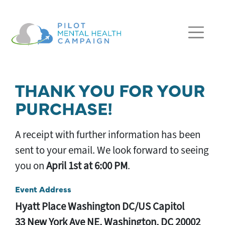
Skip navigation
THANK YOU FOR YOUR
PURCHASE!
A receipt with further information has been
sent to your email. We look forward to seeing
you on
April 1st at 6:00 PM
.
Event Address
Hyatt Place Washington DC/US Capitol
33 New York Ave NE, Washington, DC 20002