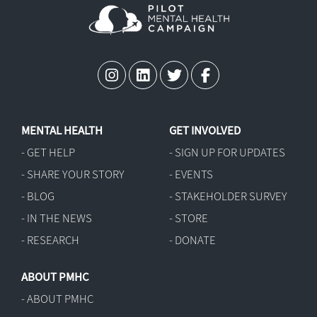
MENTAL HEALTH
GET INVOLVED
- GET HELP
- SIGN UP FOR UPDATES
- SHARE YOUR STORY
- EVENTS
- BLOG
- STAKEHOLDER SURVEY
- IN THE NEWS
- STORE
- RESEARCH
- DONATE
ABOUT PMHC
- ABOUT PMHC