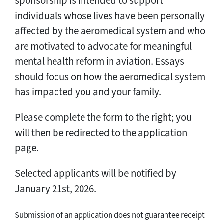
sponsorship is intended to support
individuals whose lives have been personally
affected by the aeromedical system and who
are motivated to advocate for meaningful
mental health reform in aviation. Essays
should focus on how the aeromedical system
has impacted you and your family.
Please complete the form to the right; you
will then be redirected to the application
page.
Selected applicants will be notified by
January 21st, 2026.
Submission of an application does not guarantee receipt