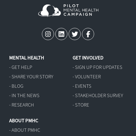
MENTAL HEALTH
GET INVOLVED
- GET HELP
- SIGN UP FOR UPDATES
- SHARE YOUR STORY
- VOLUNTEER
- BLOG
- EVENTS
- IN THE NEWS
- STAKEHOLDER SURVEY
- RESEARCH
- STORE
ABOUT PMHC
- ABOUT PMHC