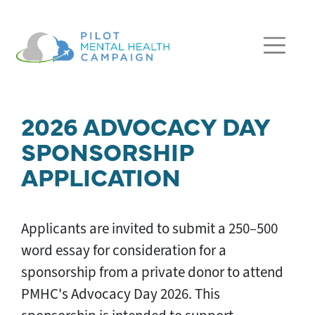
Skip navigation
2026 ADVOCACY DAY
SPONSORSHIP
APPLICATION
Applicants are invited to submit a 250–500
word essay for consideration for a
sponsorship from a private donor to attend
PMHC's Advocacy Day 2026. This