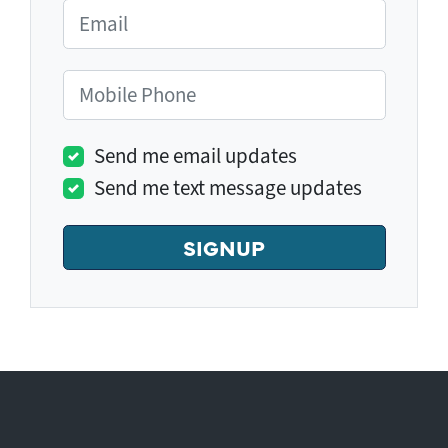
Email
Mobile Phone
Send me email updates
Send me text message updates