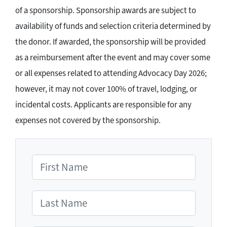
of a sponsorship. Sponsorship awards are subject to
availability of funds and selection criteria determined by
the donor. If awarded, the sponsorship will be provided
as a reimbursement after the event and may cover some
or all expenses related to attending Advocacy Day 2026;
however, it may not cover 100% of travel, lodging, or
incidental costs. Applicants are responsible for any
expenses not covered by the sponsorship.
First Name
Last Name